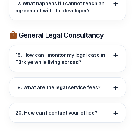
17. What happens if I cannot reach an
agreement with the developer?
General Legal Consultancy
18. How can I monitor my legal case in
Türkiye while living abroad?
19. What are the legal service fees?
20. How can I contact your office?