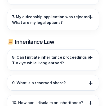
7. My citizenship application was rejected.
What are my legal options?
Inheritance Law
8. Can I initiate inheritance proceedings in
Türkiye while living abroad?
9. What is a reserved share?
10. How can I disclaim an inheritance?