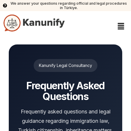
We answer your questions regarding official and legal procedures
in Türkiye.
Kanunify Legal Consultancy
Frequently Asked
Questions
Frequently asked questions and legal
guidance regarding immigration law,
Turkish citizenship, inheritance matters,