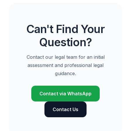
Can't Find Your
Question?
Contact our legal team for an initial
assessment and professional legal
guidance.
Contact via WhatsApp
Contact Us