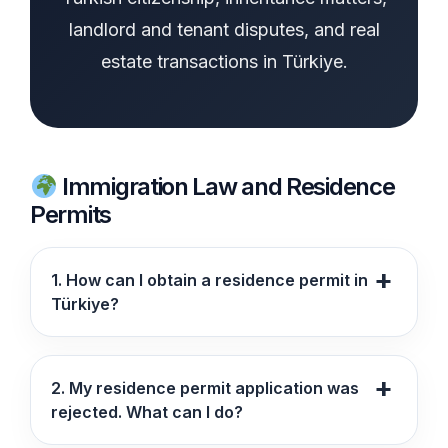
landlord and tenant disputes, and real
estate transactions in Türkiye.
Immigration Law and Residence
Permits
1. How can I obtain a residence permit in
Türkiye?
2. My residence permit application was
rejected. What can I do?