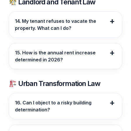
Landlord and Tenant Law
14. My tenant refuses to vacate the
property. What can I do?
15. How is the annual rent increase
determined in 2026?
Urban Transformation Law
16. Can I object to a risky building
determination?