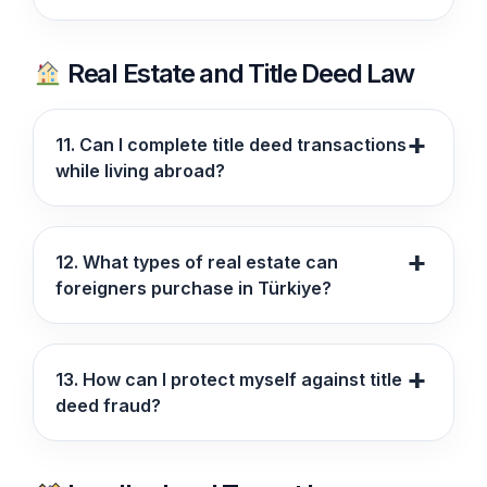
Real Estate and Title Deed Law
11. Can I complete title deed transactions
while living abroad?
12. What types of real estate can
foreigners purchase in Türkiye?
13. How can I protect myself against title
deed fraud?