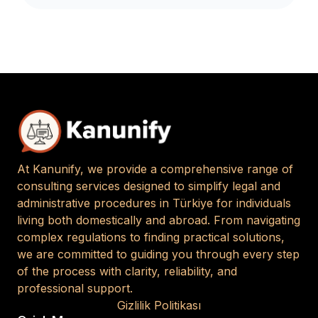
At Kanunify, we provide a comprehensive range of
consulting services designed to simplify legal and
administrative procedures in Türkiye for individuals
living both domestically and abroad. From navigating
complex regulations to finding practical solutions,
we are committed to guiding you through every step
of the process with clarity, reliability, and
professional support.
Gizlilik Politikası