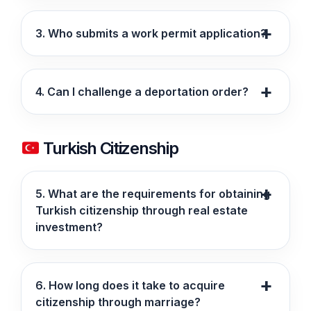
3. Who submits a work permit application?
4. Can I challenge a deportation order?
Turkish Citizenship
5. What are the requirements for obtaining
Turkish citizenship through real estate
investment?
6. How long does it take to acquire
citizenship through marriage?