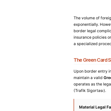
The volume of foreig
exponentially. Howev
border legal complic
insurance policies o
a specialized proce
The Green Card S
Upon border entry in
maintain a valid
Gre
operates as the lega
(Trafik Sigortası).
Material Legal Fa