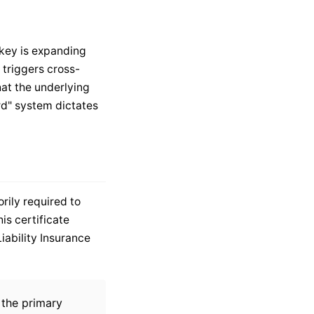
rkey is expanding
 triggers cross-
hat the underlying
rd" system dictates
rily required to
his certificate
iability Insurance
, the primary