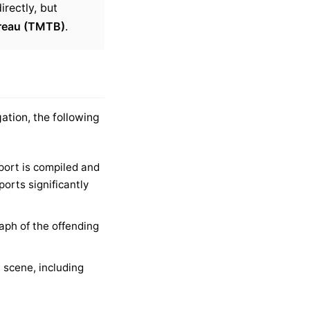
irectly, but
ureau (TMTB)
.
ation, the following
port is compiled and
orts significantly
aph of the offending
scene, including