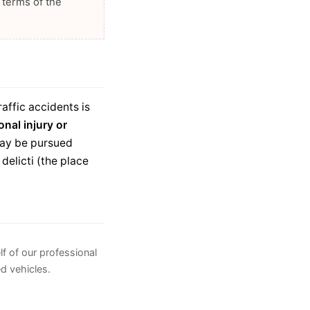
 terms of the
raffic accidents is
onal injury or
 may be pursued
delicti (the place
lf of our professional
ed vehicles.