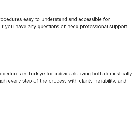
procedures easy to understand and accessible for
. If you have any questions or need professional support,
cedures in Türkiye for individuals living both domestically
 every step of the process with clarity, reliability, and