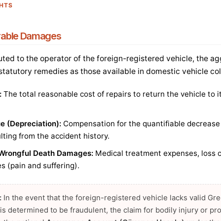
GHTS
rable Damages
buted to the operator of the foreign-registered vehicle, the ag
 statutory remedies as those available in domestic vehicle col
:
The total reasonable cost of repairs to return the vehicle to 
ue (Depreciation):
Compensation for the quantifiable decrease 
ulting from the accident history.
d Wrongful Death Damages:
Medical treatment expenses, loss o
 (pain and suffering).
:
In the event that the foreign-registered vehicle lacks valid G
te is determined to be fraudulent, the claim for bodily injury or 