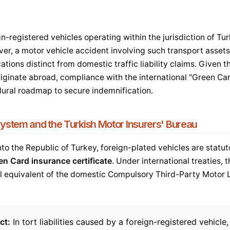
n-registered vehicles operating within the jurisdiction of Tu
er, a motor vehicle accident involving such transport assets
ations distinct from domestic traffic liability claims. Given t
riginate abroad, compliance with the international "Green Ca
dural roadmap to secure indemnification.
ystem and the Turkish Motor Insurers' Bureau
to the Republic of Turkey, foreign-plated vehicles are statuto
en Card insurance certificate
. Under international treaties, t
l equivalent of the domestic Compulsory Third-Party Motor L
ct:
In tort liabilities caused by a foreign-registered vehicle