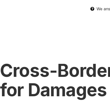
We answ
Cross-Border
for Damages