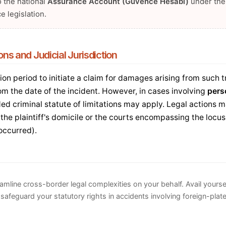
o the national
Assurance Account (Güvence Hesabı)
under the
e legislation.
ions and Judicial Jurisdiction
ion period to initiate a claim for damages arising from such t
om the date of the incident. However, in cases involving
pers
ded criminal statute of limitations may apply. Legal actions
 the plaintiff's domicile or the courts encompassing the locus 
occurred).
eamline cross-border legal complexities on your behalf. Avail yourse
safeguard your statutory rights in accidents involving foreign-plat