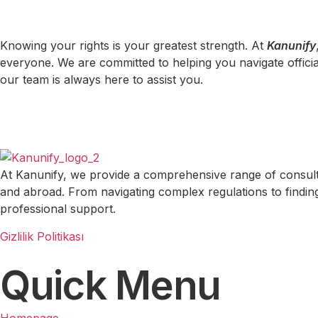
Knowing your rights is your greatest strength. At
Kanunify
everyone. We are committed to helping you navigate officia
our team is always here to assist you.
At Kanunify, we provide a comprehensive range of consulting
and abroad. From navigating complex regulations to finding 
professional support.
Gizlilik Politikası
Quick Menu
Homepage