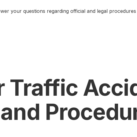
er your questions regarding official and legal procedures 
 Traffic Acci
 and Procedu