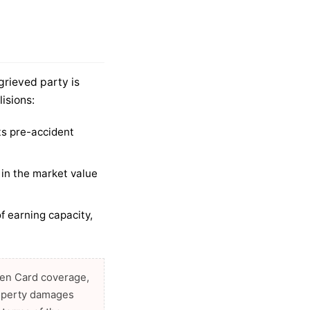
grieved party is
lisions:
its pre-accident
in the market value
f earning capacity,
reen Card coverage,
property damages