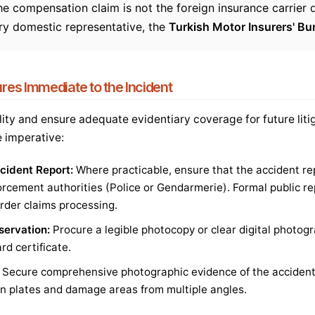
e compensation claim is not the foreign insurance carrier d
ory domestic representative, the
Turkish Motor Insurers' B
es Immediate to the Incident
ility and ensure adequate evidentiary coverage for future litig
e imperative:
ccident Report:
Where practicable, ensure that the accident re
rcement authorities (Police or Gendarmerie). Formal public rep
rder claims processing.
ervation:
Procure a legible photocopy or clear digital photogr
rd certificate.
Secure comprehensive photographic evidence of the accident 
ion plates and damage areas from multiple angles.