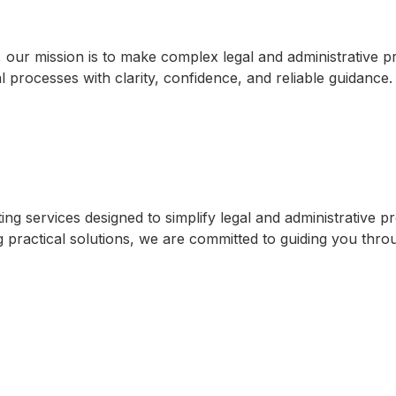
, our mission is to make complex legal and administrative 
l processes with clarity, confidence, and reliable guidance
 services designed to simplify legal and administrative pro
practical solutions, we are committed to guiding you through