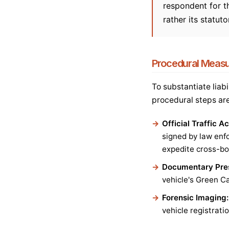
respondent for th
rather its statut
Procedural Measur
To substantiate liab
procedural steps ar
Official Traffic A
signed by law enfo
expedite cross-bo
Documentary Pres
vehicle's Green Ca
Forensic Imaging:
vehicle registrat