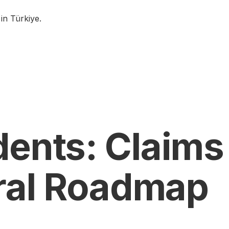
in Türkiye.
dents: Claims
ral Roadmap