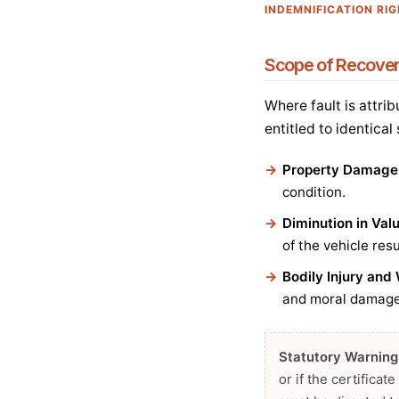
INDEMNIFICATION RI
Scope of Recove
Where fault is attri
entitled to identical
Property Damage
condition.
Diminution in Val
of the vehicle res
Bodily Injury an
and moral damages
Statutory Warning
or if the certifica