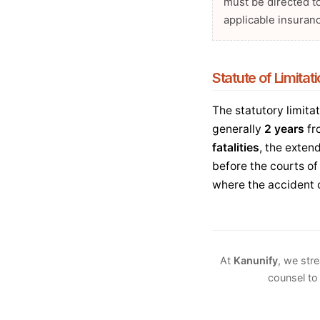
must be directed t
applicable insuranc
Statute of Limitat
The statutory limitat
generally
2 years
fr
fatalities
, the exten
before the courts of
where the accident 
At
Kanunify
, we str
counsel to 