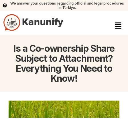
We answer your questions regarding official and legal procedures
in Türkiye.
Is a Co-ownership Share
Subject to Attachment?
Everything You Need to
Know!