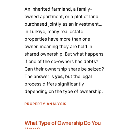
An inherited farmland, a family-
owned apartment, or a plot of land
purchased jointly as an investment...
In Türkiye, many real estate
properties have more than one
owner, meaning they are held in
shared ownership. But what happens
if one of the co-owners has debts?
Can their ownership share be seized?
The answer is
yes
, but the legal
process differs significantly
depending on the type of ownership.
PROPERTY ANALYSIS
What Type of Ownership Do You