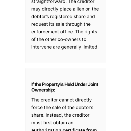
straightforward. The creditor
may directly place a lien on the
debtor’s registered share and
request its sale through the
enforcement office. The rights
of the other co-owners to
intervene are generally limited.
If the Property Is Held Under Joint
Ownership:
The creditor cannot directly
force the sale of the debtor’s
share. Instead, the creditor
must first obtain an
authorization certificate from