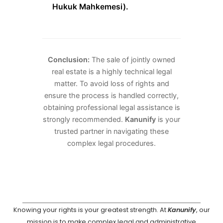
Hukuk Mahkemesi).
Conclusion:
The sale of jointly owned
real estate is a highly technical legal
matter. To avoid loss of rights and
ensure the process is handled correctly,
obtaining professional legal assistance is
strongly recommended.
Kanunify
is your
trusted partner in navigating these
complex legal procedures.
Knowing your rights is your greatest strength. At
Kanunify
, our
mission is to make complex legal and administrative