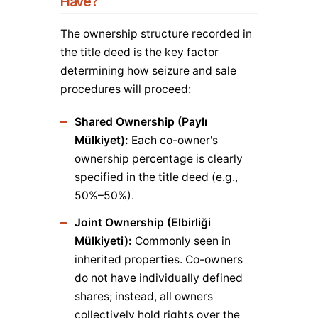
Have?
The ownership structure recorded in
the title deed is the key factor
determining how seizure and sale
procedures will proceed:
Shared Ownership (Paylı
Mülkiyet):
Each co-owner's
ownership percentage is clearly
specified in the title deed (e.g.,
50%–50%).
Joint Ownership (Elbirliği
Mülkiyeti):
Commonly seen in
inherited properties. Co-owners
do not have individually defined
shares; instead, all owners
collectively hold rights over the