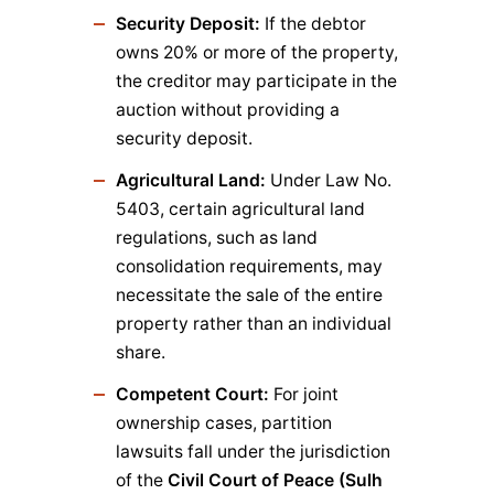
Security Deposit:
If the debtor
owns 20% or more of the property,
the creditor may participate in the
auction without providing a
security deposit.
Agricultural Land:
Under Law No.
5403, certain agricultural land
regulations, such as land
consolidation requirements, may
necessitate the sale of the entire
property rather than an individual
share.
Competent Court:
For joint
ownership cases, partition
lawsuits fall under the jurisdiction
of the
Civil Court of Peace (Sulh