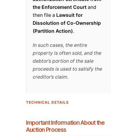
the Enforcement Court
and
then file a
Lawsuit for
Dissolution of Co-Ownership
(Partition Action)
.
In such cases, the entire
property is often sold, and the
debtor’s portion of the sale
proceeds is used to satisfy the
creditor’s claim.
TECHNICAL DETAILS
Important Information About the
Auction Process