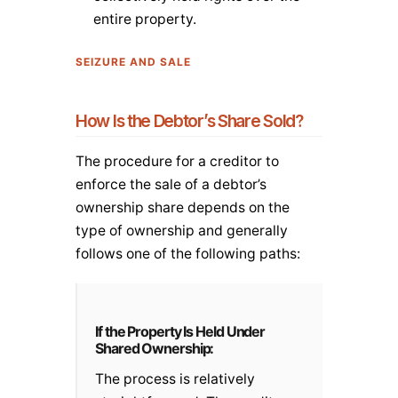
entire property.
SEIZURE AND SALE
How Is the Debtor’s Share Sold?
The procedure for a creditor to
enforce the sale of a debtor’s
ownership share depends on the
type of ownership and generally
follows one of the following paths:
If the Property Is Held Under
Shared Ownership:
The process is relatively