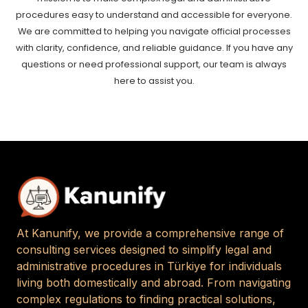
procedures easy to understand and accessible for everyone.
We are committed to helping you navigate official processes
with clarity, confidence, and reliable guidance. If you have any
questions or need professional support, our team is always
here to assist you.
At Kanunify, we provide a comprehensive range of
consulting services designed to simplify legal and
administrative procedures in Türkiye for individuals
living both domestically and abroad. From navigating
complex regulations to finding practical solutions,