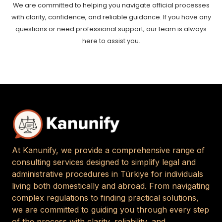
We are committed to helping you navigate official processes
with clarity, confidence, and reliable guidance. If you have any
questions or need professional support, our team is always
here to assist you.
At Kanunify, we provide a comprehensive range of
consulting services designed to simplify legal and
administrative procedures in Türkiye for individuals
living both domestically and abroad. From navigating
complex regulations to finding practical solutions,
we are committed to guiding you through every step
of the process with clarity, reliability, and