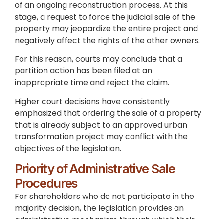
of an ongoing reconstruction process. At this
stage, a request to force the judicial sale of the
property may jeopardize the entire project and
negatively affect the rights of the other owners.
For this reason, courts may conclude that a
partition action has been filed at an
inappropriate time and reject the claim.
Higher court decisions have consistently
emphasized that ordering the sale of a property
that is already subject to an approved urban
transformation project may conflict with the
objectives of the legislation.
Priority of Administrative Sale
Procedures
For shareholders who do not participate in the
majority decision, the legislation provides an