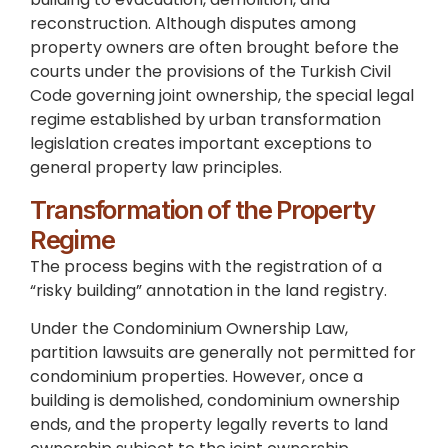
reconstruction. Although disputes among
property owners are often brought before the
courts under the provisions of the Turkish Civil
Code governing joint ownership, the special legal
regime established by urban transformation
legislation creates important exceptions to
general property law principles.
Transformation of the Property
Regime
The process begins with the registration of a
“risky building” annotation in the land registry.
Under the Condominium Ownership Law,
partition lawsuits are generally not permitted for
condominium properties. However, once a
building is demolished, condominium ownership
ends, and the property legally reverts to land