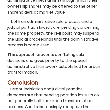
administrative mechanism through which their
ownership shares may be offered to the other
shareholders at market value.
If both an administrative sale process and a
judicial partition lawsuit are pending concerning
the same property, the civil court may suspend
the judicial proceedings until the administrative
process is completed.
This approach prevents conflicting sale
decisions and gives priority to the special
administrative framework established for urban
transformation.
Conclusion
Current legislation and judicial practice
demonstrate that pending partition lawsuits do
not generally halt the urban transformation
process. Courts increasingly recognize the