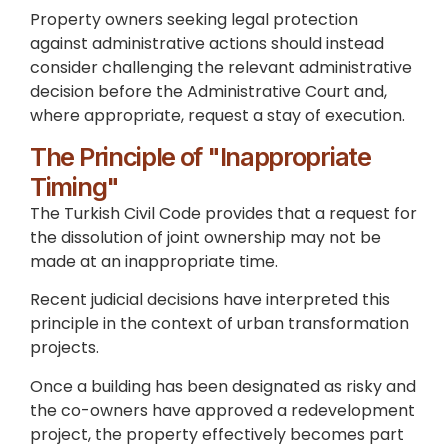
Property owners seeking legal protection
against administrative actions should instead
consider challenging the relevant administrative
decision before the Administrative Court and,
where appropriate, request a stay of execution.
The Principle of "Inappropriate
Timing"
The Turkish Civil Code provides that a request for
the dissolution of joint ownership may not be
made at an inappropriate time.
Recent judicial decisions have interpreted this
principle in the context of urban transformation
projects.
Once a building has been designated as risky and
the co-owners have approved a redevelopment
project, the property effectively becomes part