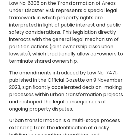
Law No. 6306 on the Transformation of Areas
Under Disaster Risk represents a special legal
framework in which property rights are
interpreted in light of public interest and public
safety considerations. This legislation directly
interacts with the general legal mechanism of
partition actions (joint ownership dissolution
lawsuits), which traditionally allow co-owners to
terminate shared ownership.
The amendments introduced by Law No. 7471,
published in the Official Gazette on 9 November
2023, significantly accelerated decision-making
processes within urban transformation projects
and reshaped the legal consequences of
ongoing property disputes.
Urban transformation is a multi-stage process
extending from the identification of a risky
building to evacuation, demolition, and