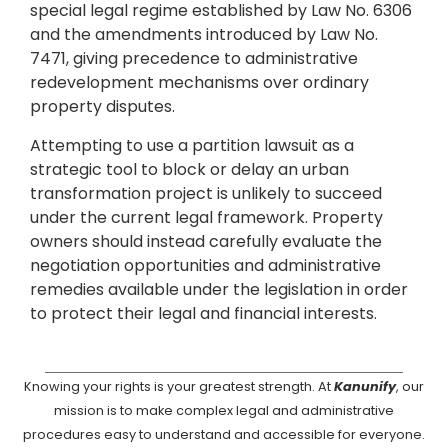
special legal regime established by Law No. 6306
and the amendments introduced by Law No.
7471, giving precedence to administrative
redevelopment mechanisms over ordinary
property disputes.
Attempting to use a partition lawsuit as a
strategic tool to block or delay an urban
transformation project is unlikely to succeed
under the current legal framework. Property
owners should instead carefully evaluate the
negotiation opportunities and administrative
remedies available under the legislation in order
to protect their legal and financial interests.
Knowing your rights is your greatest strength. At
Kanunify
, our
mission is to make complex legal and administrative
procedures easy to understand and accessible for everyone.