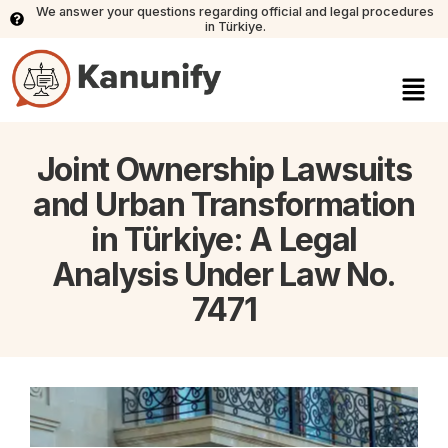
We answer your questions regarding official and legal procedures
in Türkiye.
Joint Ownership Lawsuits
and Urban Transformation
in Türkiye: A Legal
Analysis Under Law No.
7471