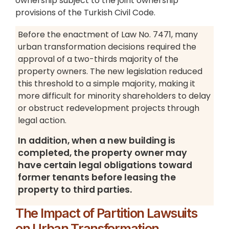
ownership subject to the joint ownership
provisions of the Turkish Civil Code.
Before the enactment of Law No. 7471, many
urban transformation decisions required the
approval of a two-thirds majority of the
property owners. The new legislation reduced
this threshold to a simple majority, making it
more difficult for minority shareholders to delay
or obstruct redevelopment projects through
legal action.
In addition, when a new building is
completed, the property owner may
have certain legal obligations toward
former tenants before leasing the
property to third parties.
The Impact of Partition Lawsuits
on Urban Transformation