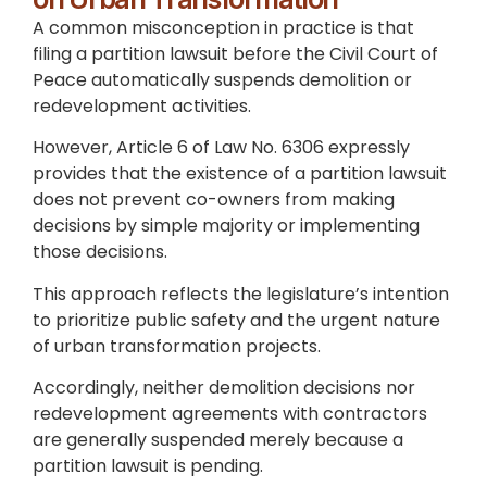
A common misconception in practice is that
filing a partition lawsuit before the Civil Court of
Peace automatically suspends demolition or
redevelopment activities.
However, Article 6 of Law No. 6306 expressly
provides that the existence of a partition lawsuit
does not prevent co-owners from making
decisions by simple majority or implementing
those decisions.
This approach reflects the legislature’s intention
to prioritize public safety and the urgent nature
of urban transformation projects.
Accordingly, neither demolition decisions nor
redevelopment agreements with contractors
are generally suspended merely because a
partition lawsuit is pending.