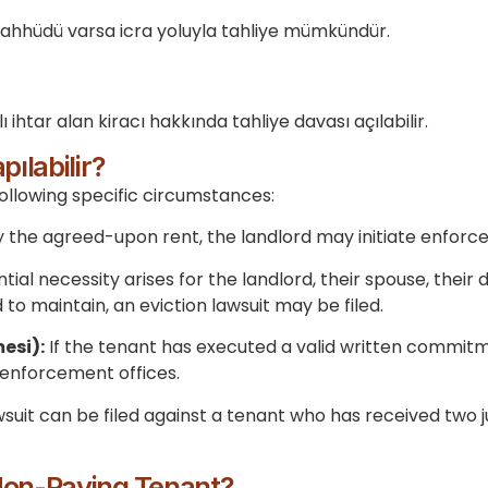
taahhüdü varsa icra yoluyla tahliye mümkündür.
ı ihtar alan kiracı hakkında tahliye davası açılabilir.
ılabilir?
ollowing specific circumstances:
pay the agreed-upon rent, the landlord may initiate enfo
ntial necessity arises for the landlord, their spouse, thei
 to maintain, an eviction lawsuit may be filed.
esi):
If the tenant has executed a valid written commitm
 enforcement offices.
wsuit can be filed against a tenant who has received two
Non-Paying Tenant?