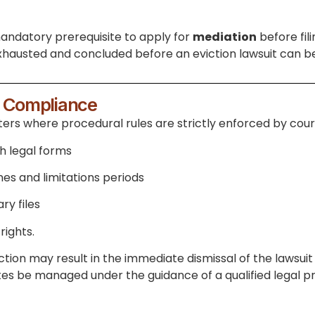
t mandatory prerequisite to apply for
mediation
before fil
hausted and concluded before an eviction lawsuit can be
l Compliance
rs where procedural rules are strictly enforced by courts
th legal forms
nes and limitations periods
ry files
rights.
ion may result in the immediate dismissal of the lawsuit 
utes be managed under the guidance of a qualified legal pr