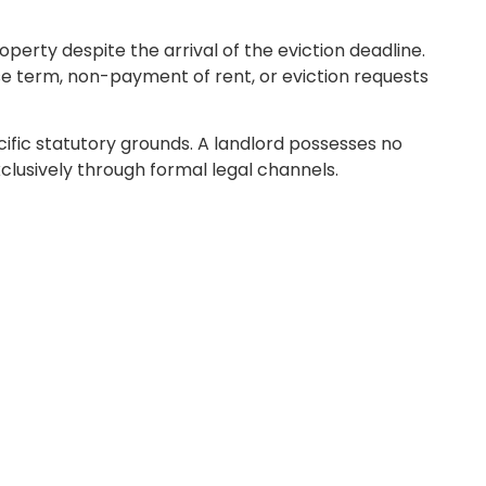
perty despite the arrival of the eviction deadline.
ase term, non-payment of rent, or eviction requests
ecific statutory grounds. A landlord possesses no
clusively through formal legal channels.