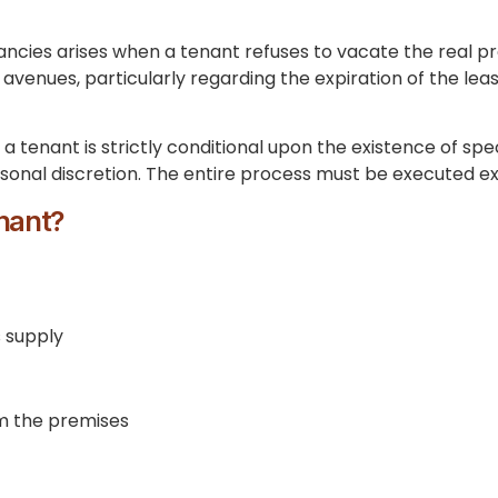
ancies arises when a tenant refuses to vacate the real pro
l avenues, particularly regarding the expiration of the le
 a tenant is strictly conditional upon the existence of sp
sonal discretion. The entire process must be executed ex
enant?
s supply
m the premises