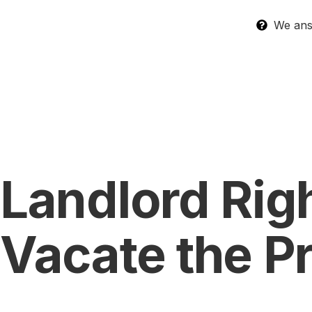
We answ
Landlord Righ
Vacate the P