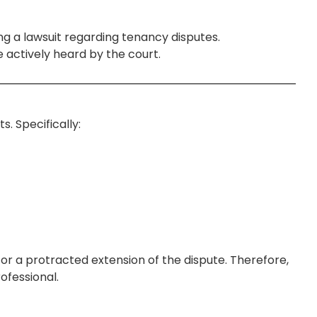
ing a lawsuit regarding tenancy disputes.
 actively heard by the court.
. Specifically:
or a protracted extension of the dispute. Therefore,
ofessional.