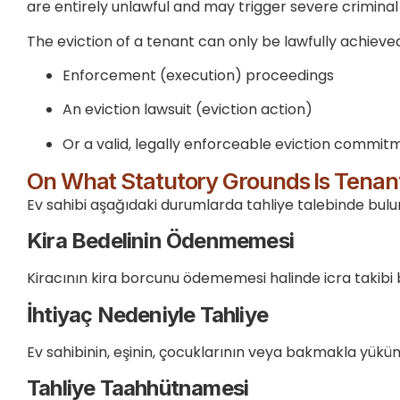
are entirely unlawful and may trigger severe criminal li
The eviction of a tenant can only be lawfully achieve
Enforcement (execution) proceedings
An eviction lawsuit (eviction action)
Or a valid, legally enforceable eviction commit
On What Statutory Grounds Is Tenant
Ev sahibi aşağıdaki durumlarda tahliye talebinde bulun
Kira Bedelinin Ödenmemesi
Kiracının kira borcunu ödememesi halinde icra takibi baş
İhtiyaç Nedeniyle Tahliye
Ev sahibinin, eşinin, çocuklarının veya bakmakla yüküml
Tahliye Taahhütnamesi