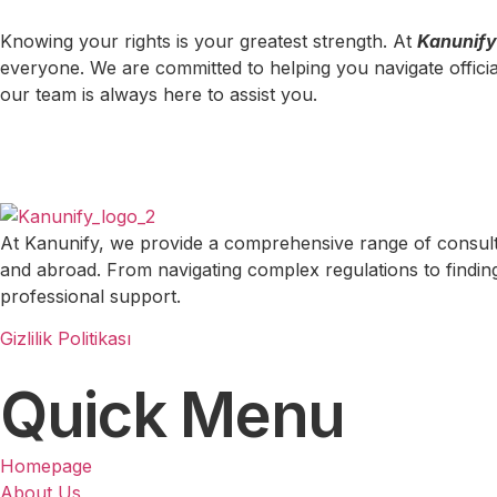
Knowing your rights is your greatest strength. At
Kanunify
everyone. We are committed to helping you navigate officia
our team is always here to assist you.
At Kanunify, we provide a comprehensive range of consulting
and abroad. From navigating complex regulations to finding 
professional support.
Gizlilik Politikası
Quick Menu
Homepage
About Us