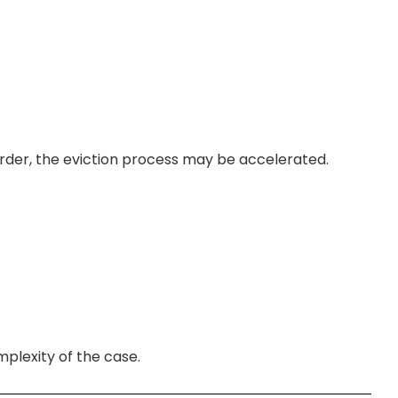
order, the eviction process may be accelerated.
mplexity of the case.