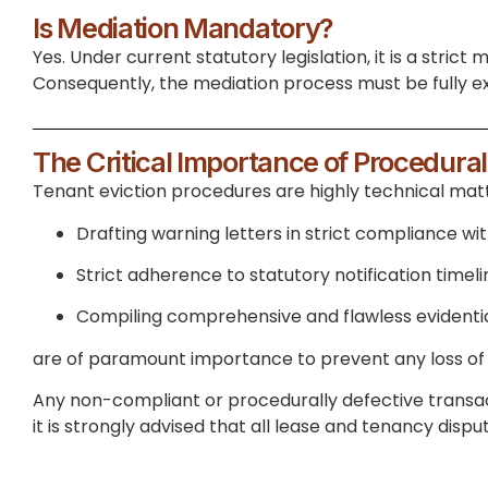
Is Mediation Mandatory?
Yes. Under current statutory legislation, it is a stric
Consequently, the mediation process must be fully ex
The Critical Importance of Procedura
Tenant eviction procedures are highly technical matte
Drafting warning letters in strict compliance wi
Strict adherence to statutory notification timeli
Compiling comprehensive and flawless evidentia
are of paramount importance to prevent any loss of 
Any non-compliant or procedurally defective transact
it is strongly advised that all lease and tenancy disp