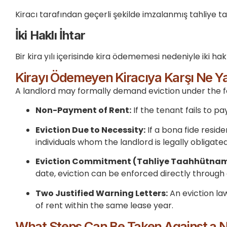
Kiracı tarafından geçerli şekilde imzalanmış tahliye 
İki Haklı İhtar
Bir kira yılı içerisinde kira ödememesi nedeniyle iki hakl
Kirayı Ödemeyen Kiracıya Karşı Ne Yap
A landlord may formally demand eviction under the f
Non-Payment of Rent:
If the tenant fails to 
Eviction Due to Necessity:
If a bona fide reside
individuals whom the landlord is legally obligated
Eviction Commitment (Tahliye Taahhütnam
date, eviction can be enforced directly through
Two Justified Warning Letters:
An eviction la
of rent within the same lease year.
What Steps Can Be Taken Against a 