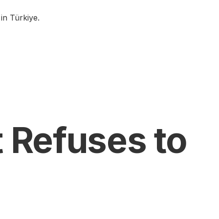
in Türkiye.
t Refuses to