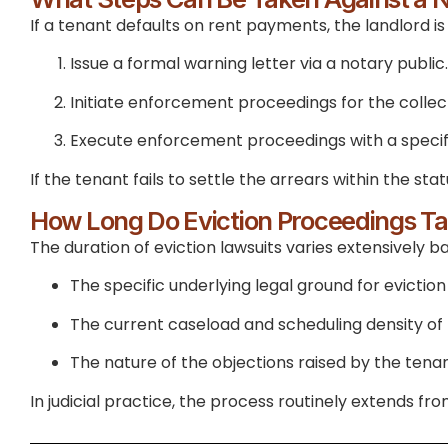
If a tenant defaults on rent payments, the landlord is l
Issue a formal warning letter via a notary public.
Initiate enforcement proceedings for the collect
Execute enforcement proceedings with a specific
If the tenant fails to settle the arrears within the 
How Long Do Eviction Proceedings T
The duration of eviction lawsuits varies extensively b
The specific underlying legal ground for eviction
The current caseload and scheduling density o
The nature of the objections raised by the tena
In judicial practice, the process routinely extends f