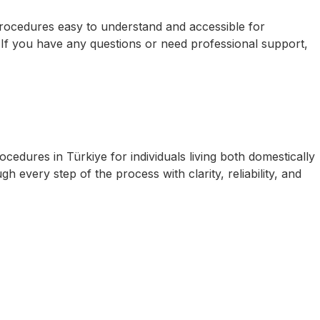
 procedures easy to understand and accessible for
. If you have any questions or need professional support,
cedures in Türkiye for individuals living both domestically
 every step of the process with clarity, reliability, and