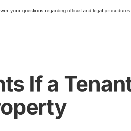
er your questions regarding official and legal procedures 
ts If a Tenan
roperty