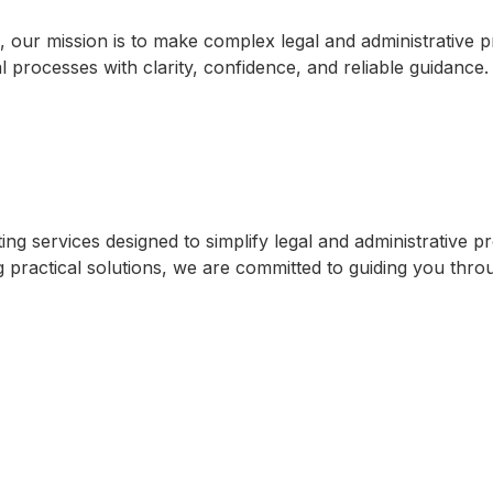
, our mission is to make complex legal and administrative
l processes with clarity, confidence, and reliable guidance
 services designed to simplify legal and administrative pro
practical solutions, we are committed to guiding you through