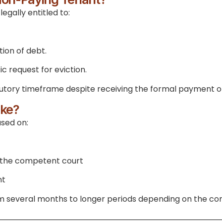
egally entitled to:
ion of debt.
 request for eviction.
statutory timeframe despite receiving the formal payment 
ake?
ased on:
f the competent court
nt
rom several months to longer periods depending on the co