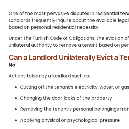
One of the most pervasive disputes in residential ten
Landlords frequently inquire about the available lega
based on personal residential necessity.
Under the Turkish Code of Obligations, the eviction of
unilateral authority to remove a tenant based on per
Can a Landlord Unilaterally Evict a T
No.
Actions taken by a landlord such as:
Cutting off the tenant’s electricity, water, or ga
Changing the door locks of the property
Removing the tenant’s personal belongings fro
Applying physical or psychological pressure