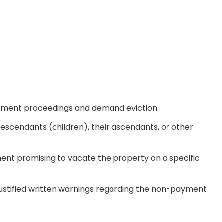
rcement proceedings and demand eviction.
r descendants (children), their ascendants, or other
ent promising to vacate the property on a specific
 justified written warnings regarding the non-payment