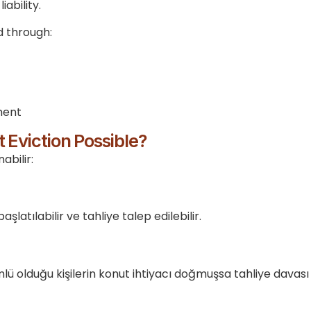
ability.
d through:
ment
 Eviction Possible?
abilir:
latılabilir ve tahliye talep edilebilir.
ü olduğu kişilerin konut ihtiyacı doğmuşsa tahliye davası a