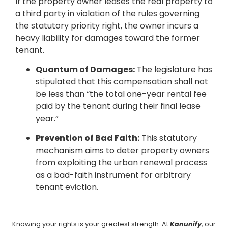
If the property owner leases the real property to
a third party in violation of the rules governing
the statutory priority right, the owner incurs a
heavy liability for damages toward the former
tenant.
Quantum of Damages:
The legislature has
stipulated that this compensation shall not
be less than “the total one-year rental fee
paid by the tenant during their final lease
year.”
Prevention of Bad Faith:
This statutory
mechanism aims to deter property owners
from exploiting the urban renewal process
as a bad-faith instrument for arbitrary
tenant eviction.
Knowing your rights is your greatest strength. At
Kanunify
, our