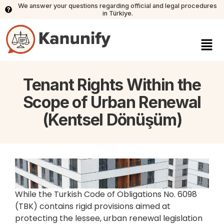
We answer your questions regarding official and legal procedures
in Türkiye.
Tenant Rights Within the
Scope of Urban Renewal
(Kentsel Dönüşüm)
While the Turkish Code of Obligations No. 6098
(TBK) contains rigid provisions aimed at
protecting the lessee, urban renewal legislation