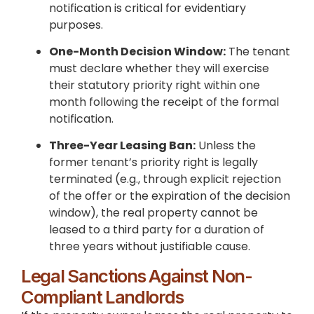
notification is critical for evidentiary
purposes.
One-Month Decision Window:
The tenant
must declare whether they will exercise
their statutory priority right within one
month following the receipt of the formal
notification.
Three-Year Leasing Ban:
Unless the
former tenant’s priority right is legally
terminated (e.g., through explicit rejection
of the offer or the expiration of the decision
window), the real property cannot be
leased to a third party for a duration of
three years without justifiable cause.
Legal Sanctions Against Non-
Compliant Landlords