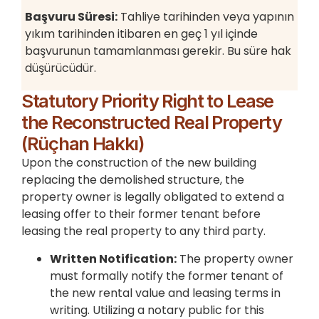
Başvuru Süresi:
Tahliye tarihinden veya yapının
yıkım tarihinden itibaren en geç 1 yıl içinde
başvurunun tamamlanması gerekir. Bu süre hak
düşürücüdür.
Statutory Priority Right to Lease
the Reconstructed Real Property
(Rüçhan Hakkı)
Upon the construction of the new building
replacing the demolished structure, the
property owner is legally obligated to extend a
leasing offer to their former tenant before
leasing the real property to any third party.
Written Notification:
The property owner
must formally notify the former tenant of
the new rental value and leasing terms in
writing. Utilizing a notary public for this