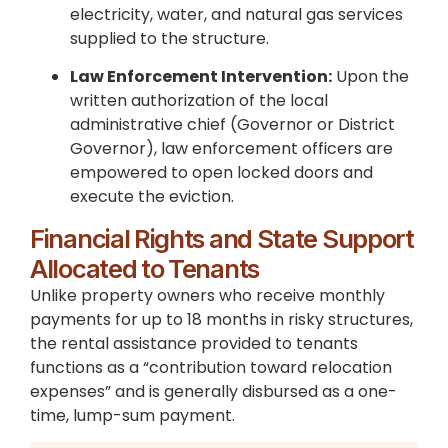
electricity, water, and natural gas services
supplied to the structure.
Law Enforcement Intervention:
Upon the
written authorization of the local
administrative chief (Governor or District
Governor), law enforcement officers are
empowered to open locked doors and
execute the eviction.
Financial Rights and State Support
Allocated to Tenants
Unlike property owners who receive monthly
payments for up to 18 months in risky structures,
the rental assistance provided to tenants
functions as a “contribution toward relocation
expenses” and is generally disbursed as a one-
time, lump-sum payment.