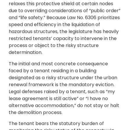
relaxes this protective shield at certain nodes
due to overriding considerations of “public order”
and “life safety.” Because Law No. 6306 prioritizes
speed and efficiency in the liquidation of
hazardous structures, the legislature has heavily
restricted tenants’ capacity to intervene in the
process or object to the risky structure
determination.
The initial and most concrete consequence
faced by a tenant residing in a building
designated as a risky structure under the urban
renewal framework is the mandatory eviction.
Legal defenses raised by a tenant, such as “my
lease agreement is still active” or “I have no
alternative accommodation,” do not stay or halt
the demolition process.
The tenant bears the statutory burden of