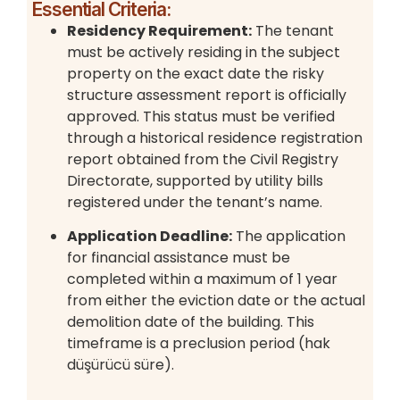
Essential Criteria:
Residency Requirement:
The tenant
must be actively residing in the subject
property on the exact date the risky
structure assessment report is officially
approved. This status must be verified
through a historical residence registration
report obtained from the Civil Registry
Directorate, supported by utility bills
registered under the tenant’s name.
Application Deadline:
The application
for financial assistance must be
completed within a maximum of 1 year
from either the eviction date or the actual
demolition date of the building. This
timeframe is a preclusion period (hak
düşürücü süre).