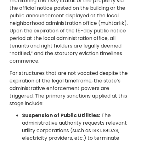
monitoring the risky status of the property via
the official notice posted on the building or the
public announcement displayed at the local
neighborhood administration office (muhtarlık).
Upon the expiration of the 15-day public notice
period at the local administration office, all
tenants and right holders are legally deemed
“notified,” and the statutory eviction timelines
commence.
For structures that are not vacated despite the
expiration of the legal timeframe, the state’s
administrative enforcement powers are
triggered. The primary sanctions applied at this
stage include:
Suspension of Public Utilities:
The
administrative authority requests relevant
utility corporations (such as ISKI, IGDAS,
electricity providers, etc.) to terminate