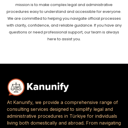
mission is to make complex legal and administrative
procedures easy to understand and accessible for everyone.
We are committed to helping you navigate official processes
with clarity, confidence, and reliable guidance. If you have any
questions or need professional support, our team is always
here to assist you.
At Kanunify, we provide a comprehensive range of
consulting services designed to simplify legal and
administrative procedures in Türkiye for individuals
living both domestically and abroad. From navigating