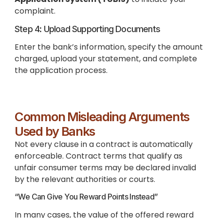
complaint.
Step 4: Upload Supporting Documents
Enter the bank’s information, specify the amount
charged, upload your statement, and complete
the application process.
Common Misleading Arguments
Used by Banks
Not every clause in a contract is automatically
enforceable. Contract terms that qualify as
unfair consumer terms may be declared invalid
by the relevant authorities or courts.
“We Can Give You Reward Points Instead”
In many cases, the value of the offered reward