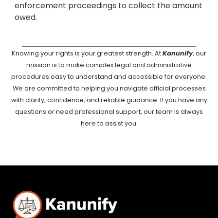
enforcement proceedings to collect the amount
owed.
Knowing your rights is your greatest strength. At
Kanunify
, our
mission is to make complex legal and administrative
procedures easy to understand and accessible for everyone.
We are committed to helping you navigate official processes
with clarity, confidence, and reliable guidance. If you have any
questions or need professional support, our team is always
here to assist you.