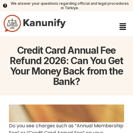
We answer your questions regarding official and legal procedures
in Türkiye.
Credit Card Annual Fee
Refund 2026: Can You Get
Your Money Back from the
Bank?
Do you see charges such as “Annual Membership
Fee” or “Credit Card Annual Fee” on your