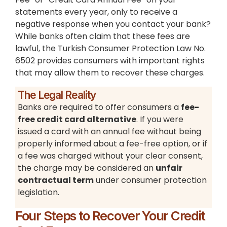
statements every year, only to receive a
negative response when you contact your bank?
While banks often claim that these fees are
lawful, the Turkish Consumer Protection Law No.
6502 provides consumers with important rights
that may allow them to recover these charges.
The Legal Reality
Banks are required to offer consumers a
fee-
free credit card alternative
. If you were
issued a card with an annual fee without being
properly informed about a fee-free option, or if
a fee was charged without your clear consent,
the charge may be considered an
unfair
contractual term
under consumer protection
legislation.
Four Steps to Recover Your Credit