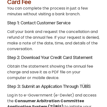
Card Fee
You can complete the process in just a few
minutes without visiting a bank branch.
Step 1: Contact Customer Service
Call your bank and request the cancellation and
refund of the annual fee. If your request is denied,
make a note of the date, time, and details of the
conversation.
Step 2: Download Your Credit Card Statement
Obtain the statement showing the annual fee
charge and save it as a PDF file on your
computer or mobile device.
Step 3: Submit an Application Through TÜBİS
Log in to e-Government (e-Devlet) and access
the
Consumer Arbitration Committee
Application System (TÜBİS)
to initiate your