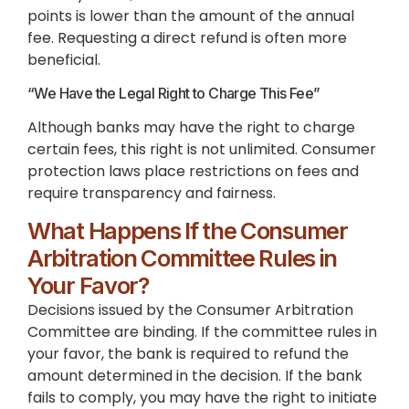
points is lower than the amount of the annual
fee. Requesting a direct refund is often more
beneficial.
“We Have the Legal Right to Charge This Fee”
Although banks may have the right to charge
certain fees, this right is not unlimited. Consumer
protection laws place restrictions on fees and
require transparency and fairness.
What Happens If the Consumer
Arbitration Committee Rules in
Your Favor?
Decisions issued by the Consumer Arbitration
Committee are binding. If the committee rules in
your favor, the bank is required to refund the
amount determined in the decision. If the bank
fails to comply, you may have the right to initiate