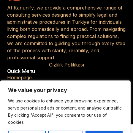
At Kanunify, we provide a comprehensive range of
consulting services designed to simplify legal and
administrative procedures in Türkiye for individuals
living both domestically and abroad. From navigating
complex regulations to finding practical solutions,
we are committed to guiding you through every step
of the process with clarity, reliability, and
professional support.
Gizlilik Politikası
Quick Menu
Homepage
About Us
We value your privacy
Blog
We use cookies to enhance your browsing experience,
Contact
serve personalised ads or content, and analyse our traffic.
By clicking "Accept All", you consent to our use of
cookies.
© 2026 Kanunify. All Rights Reserved.