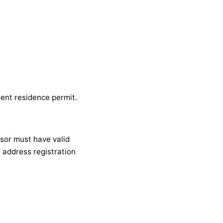
dent residence permit.
nsor must have valid
e address registration