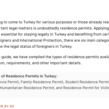
ng to come to Turkey for various purposes or those already resi
tant legal matters is undoubtedly residence permits. Applying 
 essential for staying legally in Turkey and benefiting from cer
gners and International Protection, there are six main catego
 the legal status of foreigners in Turkey.
 guide, we have compiled the types of residence permits avail
tion, requirements, and other important details.
 of Residence Permits in Turkey:
nce Permit, Family Residence Permit, Student Residence Permi
 Humanitarian Residence Permit, and Residence Permit for Vict
ES 31-33