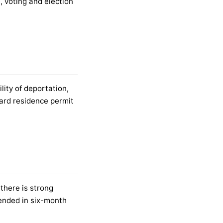
, voting and election
lity of deportation,
dard residence permit
 there is strong
tended in six-month