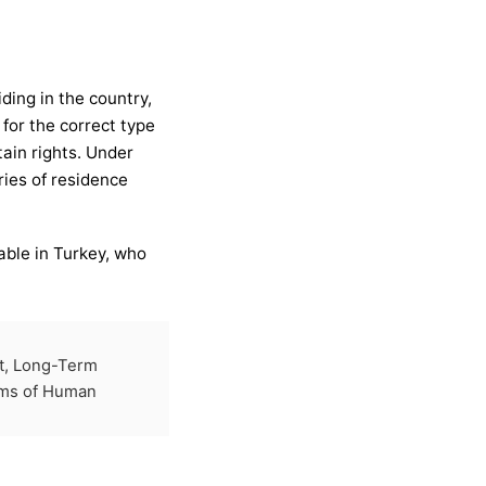
ding in the country,
for the correct type
tain rights. Under
ries of residence
able in Turkey, who
t, Long-Term
ims of Human