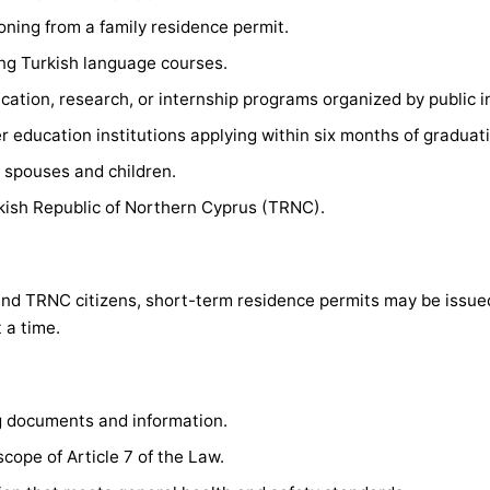
ioning from a family residence permit.
ng Turkish language courses.
cation, research, or internship programs organized by public in
r education institutions applying within six months of graduat
r spouses and children.
rkish Republic of Northern Cyprus (TRNC).
 and TRNC citizens, short-term residence permits may be issu
 a time.
g documents and information.
 scope of Article 7 of the Law.