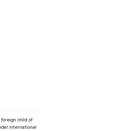
foreign child of
nder international