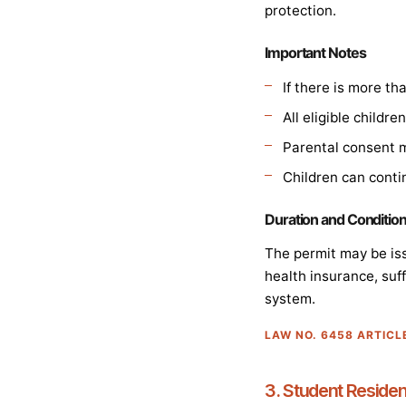
protection.
Important Notes
If there is more t
All eligible childr
Parental consent m
Children can conti
Duration and Conditio
The permit may be iss
health insurance, suff
system.
LAW NO. 6458 ARTICL
3. Student Reside