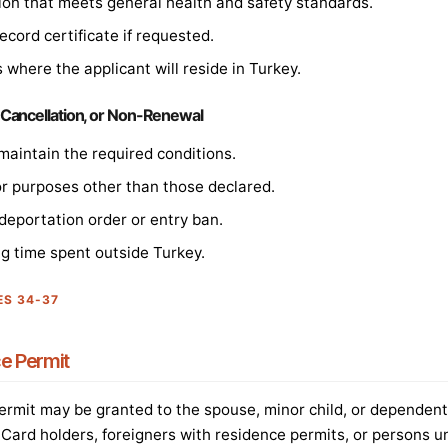
n that meets general health and safety standards.
ecord certificate if requested.
 where the applicant will reside in Turkey.
 Cancellation, or Non-Renewal
maintain the required conditions.
or purposes other than those declared.
 deportation order or entry ban.
ng time spent outside Turkey.
ES 34-37
e Permit
rmit may be granted to the spouse, minor child, or dependent 
e Card holders, foreigners with residence permits, or persons u