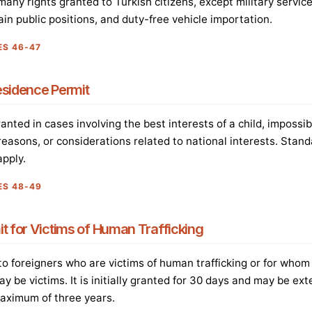
any rights granted to Turkish citizens, except military service
ain public positions, and duty-free vehicle importation.
ES 46-47
esidence Permit
nted in cases involving the best interests of a child, impossibi
easons, or considerations related to national interests. Stan
pply.
ES 48-49
t for Victims of Human Trafficking
 to foreigners who are victims of human trafficking or for whom
ay be victims. It is initially granted for 30 days and may be ex
maximum of three years.