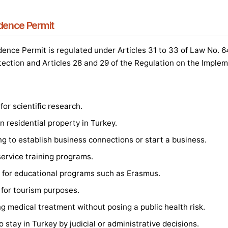
idence Permit
ence Permit is regulated under Articles 31 to 33 of Law No. 
tection and Articles 28 and 29 of the Regulation on the Implem
or scientific research.
 residential property in Turkey.
ng to establish business connections or start a business.
service training programs.
ng for educational programs such as Erasmus.
 for tourism purposes.
ng medical treatment without posing a public health risk.
 stay in Turkey by judicial or administrative decisions.