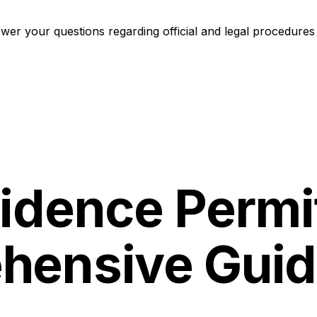
er your questions regarding official and legal procedures 
idence Permit
hensive Gui