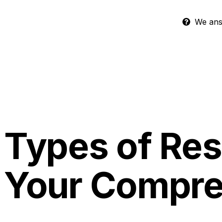
We answ
Types of Res
Your Compre