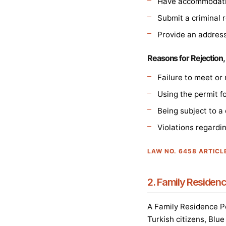
Have accommodatio
Submit a criminal r
Provide an address
Reasons for Rejection,
Failure to meet or 
Using the permit f
Being subject to a
Violations regardi
LAW NO. 6458 ARTICL
2. Family Residenc
A Family Residence Pe
Turkish citizens, Blu