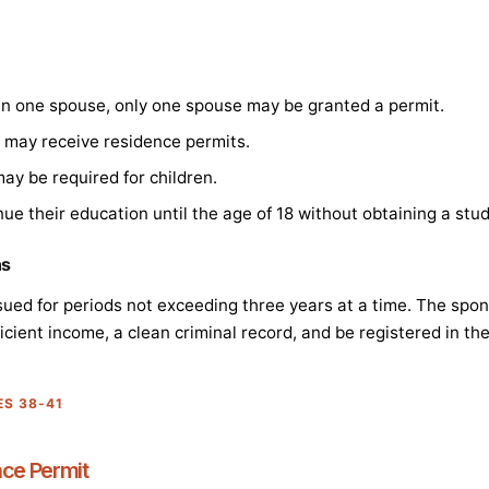
han one spouse, only one spouse may be granted a permit.
en may receive residence permits.
ay be required for children.
nue their education until the age of 18 without obtaining a stu
ns
ued for periods not exceeding three years at a time. The spo
icient income, a clean criminal record, and be registered in th
ES 38-41
nce Permit