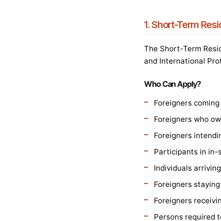
1. Short-Term Res
The Short-Term Resid
and International Pro
Who Can Apply?
Foreigners coming f
Foreigners who own
Foreigners intendi
Participants in in-
Individuals arrivi
Foreigners staying
Foreigners receivi
Persons required to