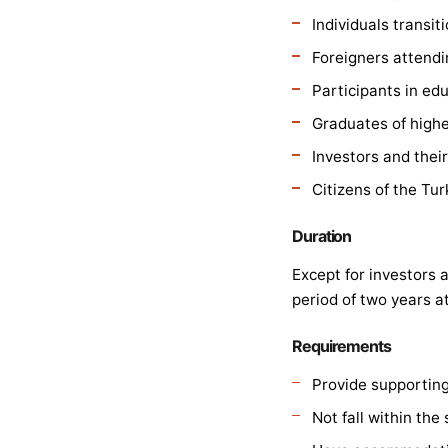
Individuals transit
Foreigners attendi
Participants in edu
Graduates of highe
Investors and thei
Citizens of the Tu
Duration
Except for investors
period of two years at
Requirements
Provide supportin
Not fall within the