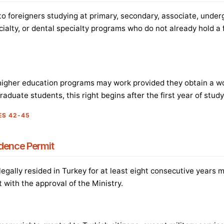
 to foreigners studying at primary, secondary, associate, under
cialty, or dental specialty programs who do not already hold a 
higher education programs may work provided they obtain a wo
duate students, this right begins after the first year of study
ES 42-45
dence Permit
egally resided in Turkey for at least eight consecutive years 
 with the approval of the Ministry.