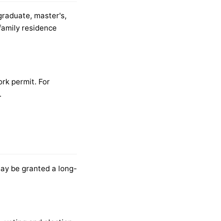
graduate, master's,
family residence
rk permit. For
.
may be granted a long-