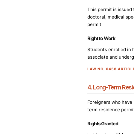
This permit is issued
doctoral, medical spe
permit.
Right to Work
Students enrolled in 
associate and undergra
LAW NO. 6458 ARTICL
4. Long-Term Resi
Foreigners who have l
term residence permit
Rights Granted