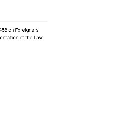
6458 on Foreigners
entation of the Law.