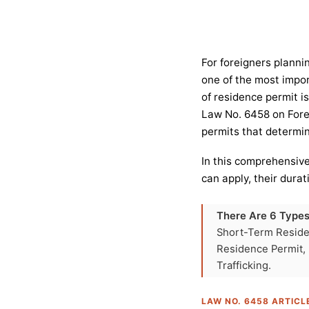
For foreigners planni
one of the most impor
of residence permit is
Law No. 6458 on Forei
permits that determine
In this comprehensive
can apply, their dura
There Are 6 Types
Short-Term Reside
Residence Permit,
Trafficking.
LAW NO. 6458 ARTICL