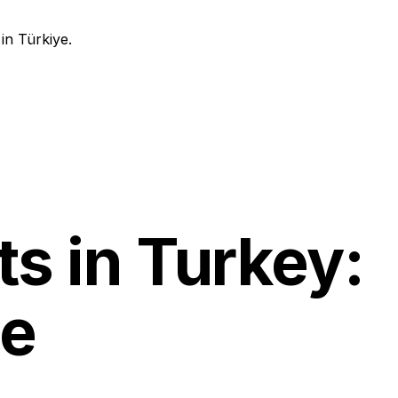
in Türkiye.
s in Turkey:
de