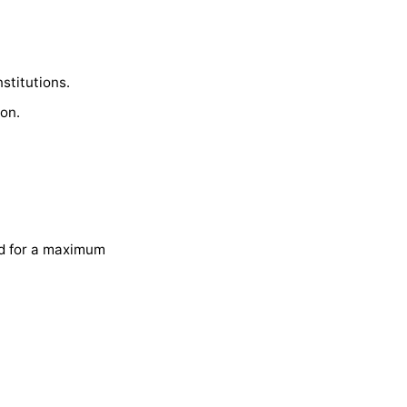
stitutions.
ion.
ed for a maximum