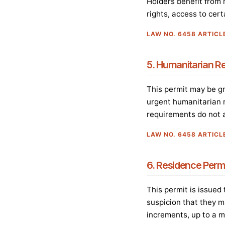
Holders benefit from m
rights, access to cert
LAW NO. 6458 ARTICL
5. Humanitarian R
This permit may be gra
urgent humanitarian r
requirements do not a
LAW NO. 6458 ARTICL
6. Residence Permi
This permit is issued
suspicion that they m
increments, up to a 